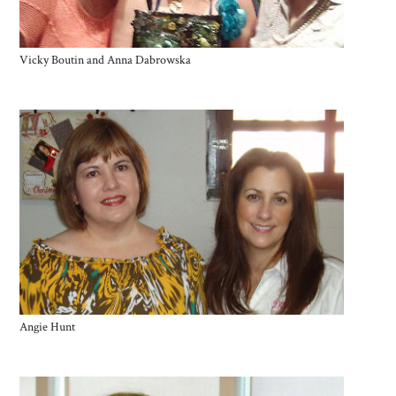
Vicky Boutin and Anna Dabrowska
Angie Hunt