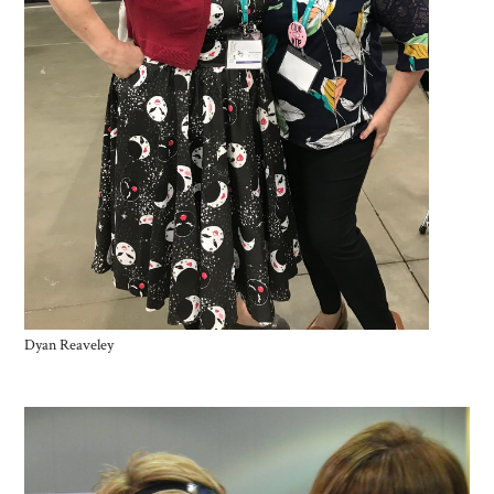
Dyan Reaveley