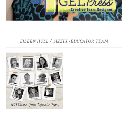
EILEEN HULL / SIZZIX -EDUCATOR TEAM